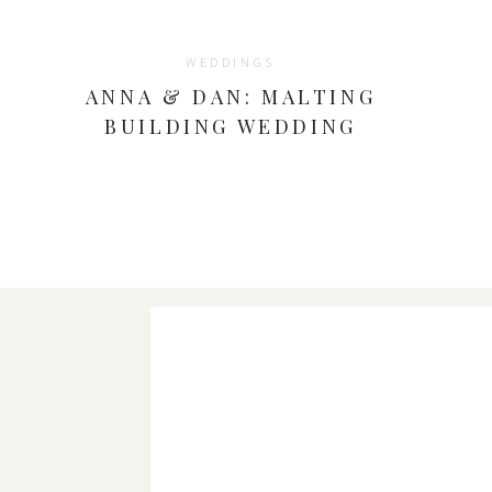
WEDDINGS
ANNA & DAN: MALTING
BUILDING WEDDING