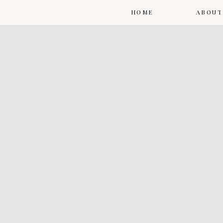
HOME
ABOUT