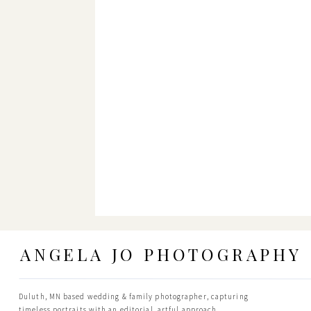
ANGELA JO PHOTOGRAPHY
Duluth, MN based wedding & family photographer, capturing
timeless portraits with an editorial, artful approach.