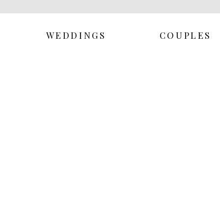
WEDDINGS
COUPLES