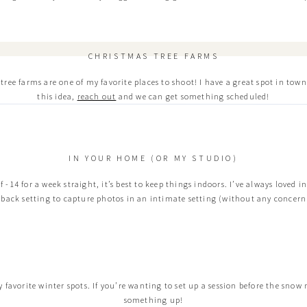
CHRISTMAS TREE FARMS
ee farms are one of my favorite places to shoot! I have a great spot in town t
this idea,
reach out
and we can get something scheduled!
IN YOUR HOME (OR MY STUDIO)
of -14 for a week straight, it’s best to keep things indoors. I’ve always loved 
d back setting to capture photos in an intimate setting (without any concern 
 favorite winter spots. If you’re wanting to set up a session before the snow
something up!