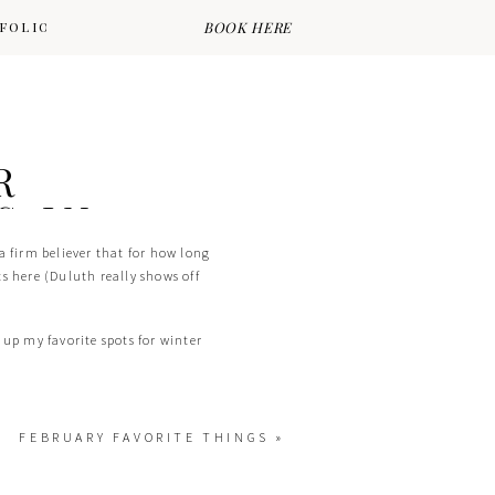
FOLIO
PORTFOLIO
BOOK HERE
R
S IN
a firm believer that for how long
ts here (Duluth really shows off
 up my favorite spots for winter
FEBRUARY FAVORITE THINGS
»
once you’re there. From tall pines,