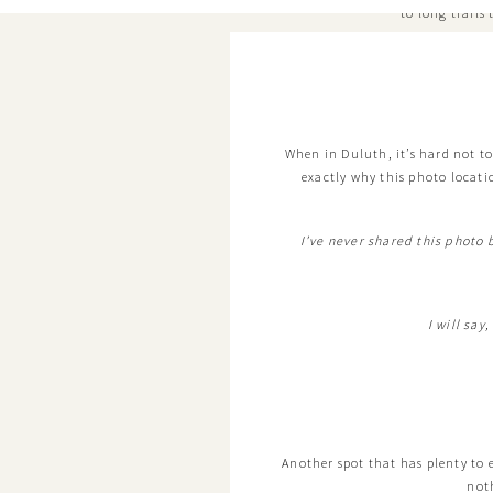
to long trails
When in Duluth, it’s hard not to
exactly why this photo locatio
I’ve never shared this photo
I will say
Another spot that has plenty to exp
not