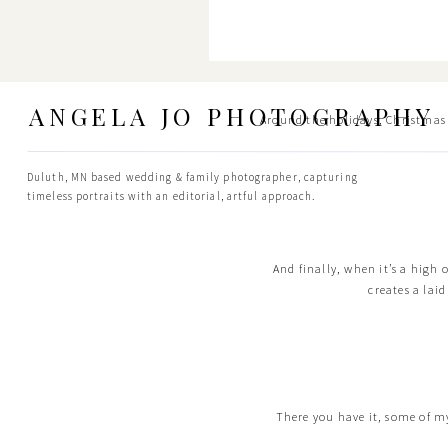
ANGELA JO PHOTOGRAPHY
Around the holidays, Christmas tr
Duluth, MN based wedding & family photographer, capturing
timeless portraits with an editorial, artful approach.
And finally, when it’s a high 
creates a lai
There you have it, some of my