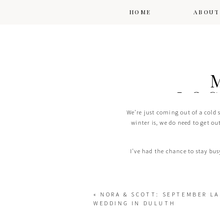
HOME
ABOUT
LOC
We’re just coming out of a cold 
winter is, we do need to get ou
I’ve had the chance to stay bu
«
NORA & SCOTT: SEPTEMBER LA
WEDDING IN DULUTH
One of my favorite spots, especial