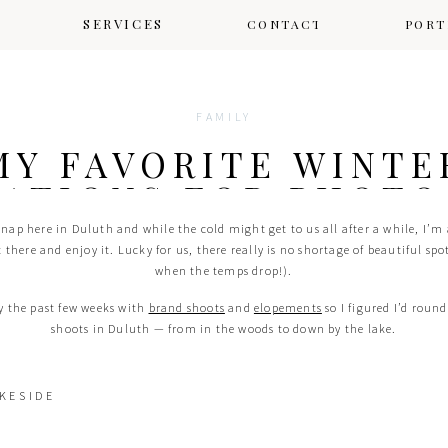
SERVICES
CONTACT
CONTACT
PORT
FAMILY
MY FAVORITE WINTE
ATIONS FOR PHOTO
DULUTH
snap here in Duluth and while the cold might get to us all after a while, I’m 
t there and enjoy it. Lucky for us, there really is no shortage of beautiful spo
when the temps drop!).
sy the past few weeks with
brand shoots
and
elopements
so I figured I’d round
shoots in Duluth — from in the woods to down by the lake.
KESIDE
LESTER PARK
ly in winter! It’s easy to get to and offers so many different areas to explore 