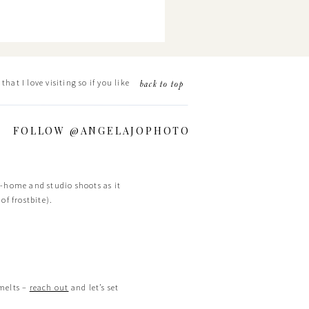
hat I love visiting so if you like
back to top
FOLLOW @ANGELAJOPHOTO
in-home and studio shoots as it
of frostbite).
 melts –
reach out
and let’s set