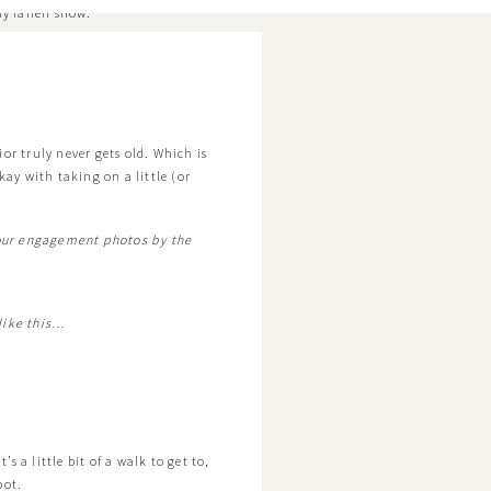
ly fallen snow.
or truly never gets old. Which is
kay with taking on a little (or
 our engagement photos by the
 like this…
’s a little bit of a walk to get to,
pot.