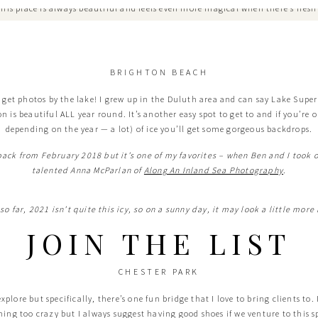
 this place is always beautiful and feels even more magical when there’s fresh
BRIGHTON BEACH
 get photos by the lake! I grew up in the Duluth area and can say Lake Superi
n is beautiful ALL year round. It’s another easy spot to get to and if you’re o
depending on the year — a lot) of ice you’ll get some gorgeous backdrops.
 back from February 2018 but it’s one of my favorites – when Ben and I took
talented Anna McParlan of
Along An Inland Sea Photography
.
, so far, 2021 isn’t quite this icy, so on a sunny day, it may look a little more
JOIN THE LIST
CHESTER PARK
lore but specifically, there’s one fun bridge that I love to bring clients to. It
hing too crazy but I always suggest having good shoes if we venture to this s