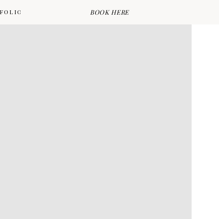
FOLIO
PORTFOLIO
BOOK HERE