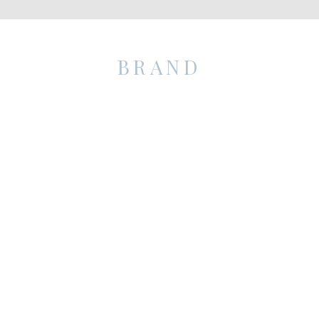
BRAND