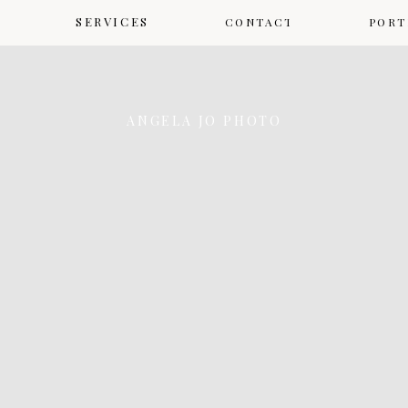
SERVICES
CONTACT
CONTACT
PORT
ANGELA JO PHOTO