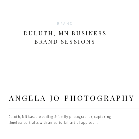
BRAND
DULUTH, MN BUSINESS
BRAND SESSIONS
ANGELA JO PHOTOGRAPHY
Duluth, MN based wedding & family photographer, capturing
timeless portraits with an editorial, artful approach.