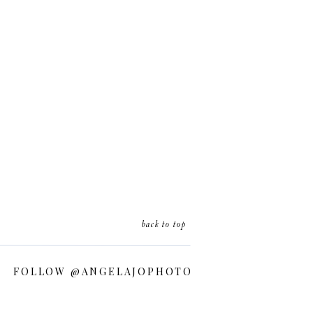
back to top
FOLLOW @ANGELAJOPHOTO