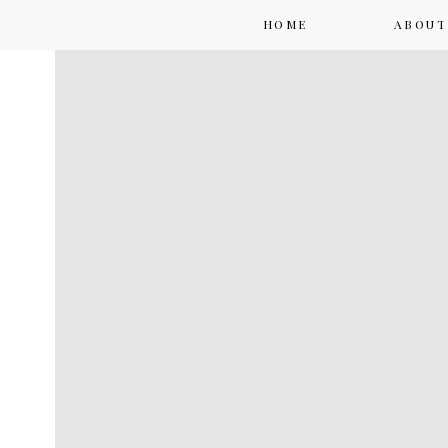
HOME
ABOUT