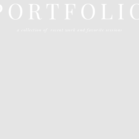
PORTFOLI
a collection of recent work and favorite sessions